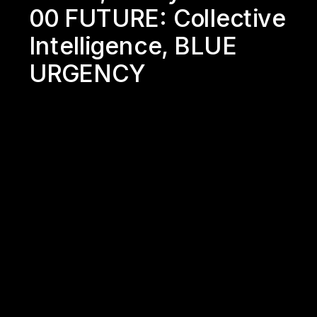
00 FUTURE: 
Collective 
Intelligence
, 
BLUE 
URGENCY