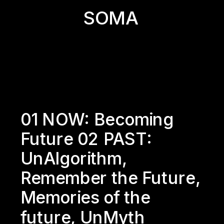
SOMA
01 NOW: 
Becoming 
Future
 02 PAST: 
UnAlgorithm
, 
Remember the Future
, 
Memories of the 
future
, 
UnMyth